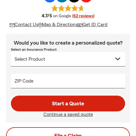
average rating
4.7/5
on Google
(62 reviews)
Contact Us
Map & Directions
Get ID Card
Would you like to create a personalized quote?
Select an Insurance Product
ZIP Code
Start a Quote
Continue a saved quote
File a Claim