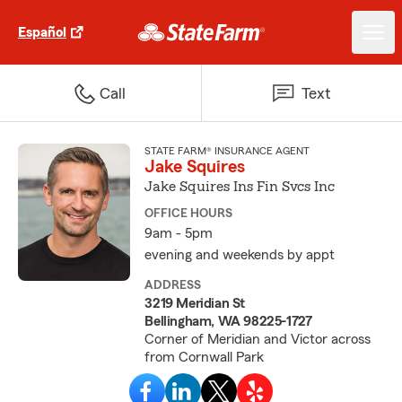
Español
Call
Text
STATE FARM® INSURANCE AGENT
Jake Squires
Jake Squires Ins Fin Svcs Inc
OFFICE HOURS
9am - 5pm
evening and weekends by appt
ADDRESS
3219 Meridian St
Bellingham, WA 98225-1727
Corner of Meridian and Victor across
from Cornwall Park