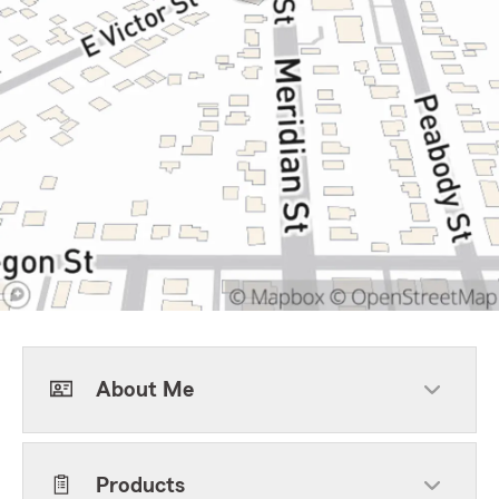
About Me
Products