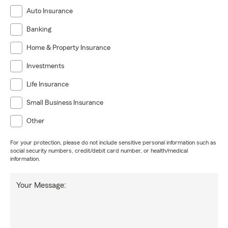
Auto Insurance
Banking
Home & Property Insurance
Investments
Life Insurance
Small Business Insurance
Other
For your protection, please do not include sensitive personal information such as
social security numbers, credit/debit card number, or health/medical
information.
Your Message: