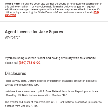
Please note:
Insurance coverage cannot be bound or changed via submission of
this online e-mail form or via voice mail. To make policy changes or request
additional coverage, please speak with a licensed representative in the agent's
office, or by contacting the State Farm toll-free customer service line at
(855)
733-7333
.
Agent License for Jake Squires
WA-704757
If you are using a screen reader and having difficulty with this website
please call
(360) 733-9190
.
Disclosures
Prices vary by state. Options selected by customer; availability, amount of discounts,
savings and eligibility may vary.
Installment loans are offered by U.S. Bank National Association. Deposit products are
offered by U.S. Bank National Association. Member FDIC.
The creditor and issuer of this credit card is U.S. Bank National Association, pursuant to
a license from Visa U.S.A. Inc.