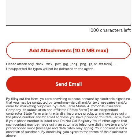
1000 characters left
Add Attachments (10.0 MB max)
Please attach only
.docx, .xlsx, .pdf, .jpg, .jpeg, .png, .gif, or .txt
file(s) —
Unsupported file types will not be delivered to the agent.
Send Email
By filling out the form, you are providing express consent by electronic signature
that you may be contacted by telephone (via call and/or text messages) and/or
email for marketing purposes by State Farm Mutual Automobile Insurance
Company, its subsidiaries and affiliates ("State Farm") or an independent
contractor State Farm agent regarding insurance products and services using
the phone number and/or email address you have provided to State Farm, even
if your phone number is listed on a Do Not Call Registry. You further agree that
such contact may be made using an automatic telephone dialing system and/or
prerecorded voice (message and data rates may apply). Your consent is not a
condition of purchase. By continuing, you agree to the terms of the disclosures
above.