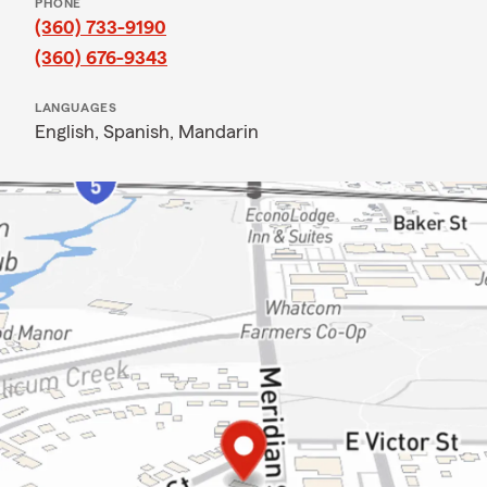
PHONE
(360) 733-9190
(360) 676-9343
LANGUAGES
English,
Spanish,
Mandarin