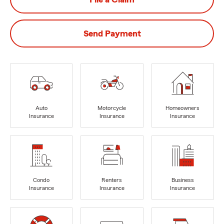
Send Payment
Auto
Motorcycle
Homeowners
Insurance
Insurance
Insurance
Condo
Renters
Business
Insurance
Insurance
Insurance