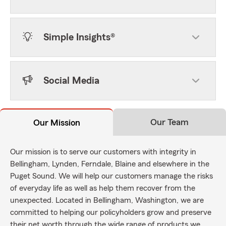
Simple Insights®
Social Media
Our Team
Our Mission
Our mission is to serve our customers with integrity in
Bellingham, Lynden, Ferndale, Blaine and elsewhere in the
Puget Sound. We will help our customers manage the risks
of everyday life as well as help them recover from the
unexpected. Located in Bellingham, Washington, we are
committed to helping our policyholders grow and preserve
their net worth through the wide range of products we