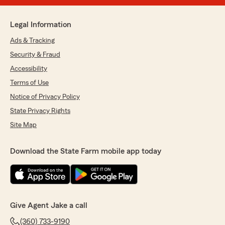
Legal Information
Ads & Tracking
Security & Fraud
Accessibility
Terms of Use
Notice of Privacy Policy
State Privacy Rights
Site Map
Download the State Farm mobile app today
Give Agent Jake a call
(360) 733-9190