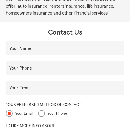
offer; auto insurance, renters insurance, life insurance,
homeowners insurance and other financial services
Contact Us
Your Name
Your Phone
Your Email
YOUR PREFERRED METHOD OF CONTACT
Your Email
Your Phone
I'D LIKE MORE INFO ABOUT: