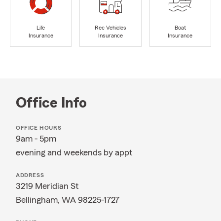
Life
Rec Vehicles
Boat
Insurance
Insurance
Insurance
Office Info
OFFICE HOURS
9am - 5pm
evening and weekends by appt
ADDRESS
3219 Meridian St
Bellingham, WA 98225-1727