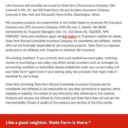
Life Insurance and annuities are issued by State Farm Life Insurance Company. (Not
Licensed in MA, NY, and WI) State Farm Life and Accident Assurance Company
(Licensed in New York and Wisconsin) Home Office, Bloomington, Illinois.
Pet insurance products are underwritten in the United States by American Pet Insurance
Company and ZPIC Insurance Company, 6100-4th Ave. S, Seattle, WA 98108.
Administered by Trupanion Managers USA, Inc. (CA license No. 0G22803, NPN
9588590). Terms and conditions apply, see
full policy
on Trupanion's website for details.
State Farm Mutual Automobile Insurance Company, its subsidiaries and affiliates, neither
offer nor are financially responsible for pet insurance products. State Farm is a separate
entity and is not affiliated with Trupanion or American Pet Insurance.
Pre-existing conditions: If you currently have a pet medical insurance policy, switching
carriers or purchasing a new policy may affect certain provisions such as coverages for
pre-existing conditions or deductibles already established under your current policy. Let
your State Farm® agent know if your existing policy has provisions that might make it
beneficial for you to keep.
State Farm (including State Farm Mutual Automobile Insurance Company and its
subsidiaries and affiliates) is not responsible for, and does not endorse or approve, either
implicitly or explicitly, the content of any third party sites referenced in this material.
Products and services are offered by third parties and State Farm does not warrant the
merchantability, fitness or quality of the products and services of the third parties.
Like a good neighbor, State Farm is there.®