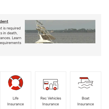
ident
t is required
ts in death,
arances. Learn
requirements
Life
Rec Vehicles
Boat
Insurance
Insurance
Insurance