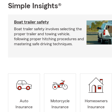
Simple Insights®
Boat trailer safety
Boat trailer safety involves selecting the
proper trailer and towing vehicle,
following proper hitching procedures and
mastering safe driving techniques.
Auto
Motorcycle
Homeowners
Insurance
Insurance
Insurance