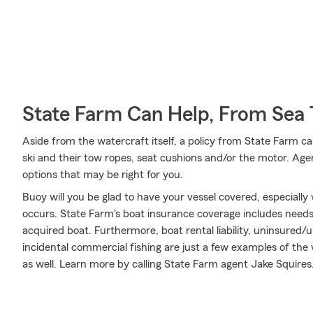
State Farm Can Help, From Sea 
Aside from the watercraft itself, a policy from State Farm can
ski and their tow ropes, seat cushions and/or the motor. Age
options that may be right for you.
Buoy will you be glad to have your vessel covered, especiall
occurs. State Farm's boat insurance coverage includes need
acquired boat. Furthermore, boat rental liability, uninsured
incidental commercial fishing are just a few examples of the 
as well. Learn more by calling State Farm agent Jake Squires