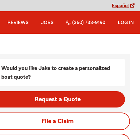
Español
REVIEWS
JOBS
(360) 733-9190
LOG IN
Would you like Jake to create a personalized
boat quote?
Request a Quote
File a Claim