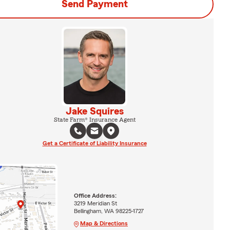
Send Payment
Jake Squires
State Farm® Insurance Agent
Get a Certificate of Liability Insurance
Office Address:
3219 Meridian St
Bellingham, WA 98225-1727
Map & Directions