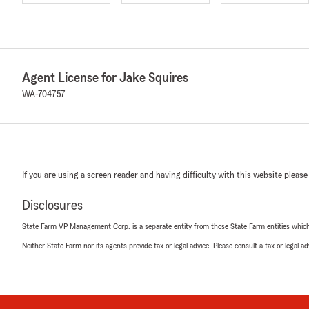
Agent License for Jake Squires
WA-704757
If you are using a screen reader and having difficulty with this website please
Disclosures
State Farm VP Management Corp. is a separate entity from those State Farm entities which p
Neither State Farm nor its agents provide tax or legal advice. Please consult a tax or legal 