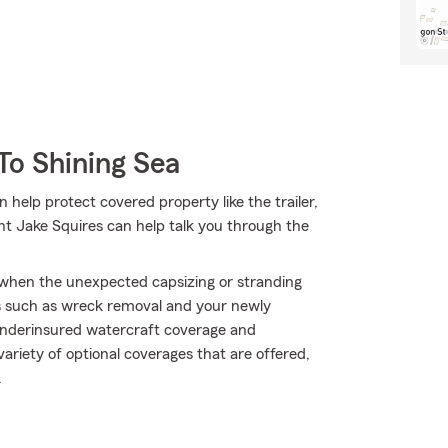
To Shining Sea
 help protect covered property like the trailer,
nt Jake Squires can help talk you through the
y when the unexpected capsizing or stranding
s such as wreck removal and your newly
/underinsured watercraft coverage and
variety of optional coverages that are offered,
.