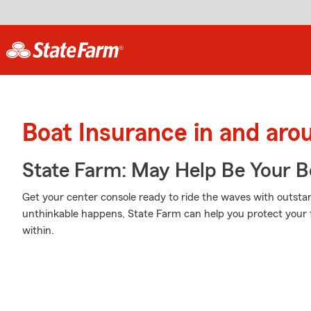
Boat Insurance in and aro
State Farm: May Help Be Your Bo
Get your center console ready to ride the waves with outst
unthinkable happens, State Farm can help you protect your 
within.