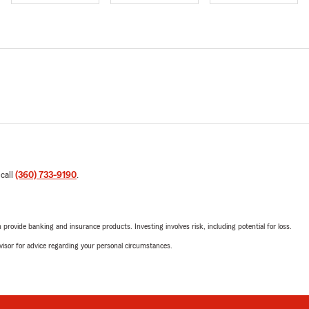
 call
(360) 733-9190
.
rovide banking and insurance products. Investing involves risk, including potential for loss.
advisor for advice regarding your personal circumstances.