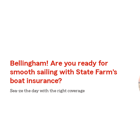
Bellingham! Are you ready for
smooth sailing with State Farm's
boat insurance?
Sea-ze the day with the right coverage