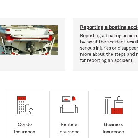
Reporting a boating acc
Reporting a boating acciden
by law if the accident resul
serious injuries or disappe
more about the steps and 
for reporting an accident.
Condo
Renters
Business
Insurance
Insurance
Insurance