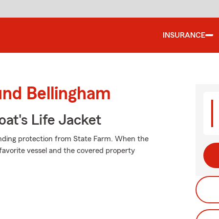
INSURANCE
und Bellingham
at's Life Jacket
anding protection from State Farm. When the
favorite vessel and the covered property