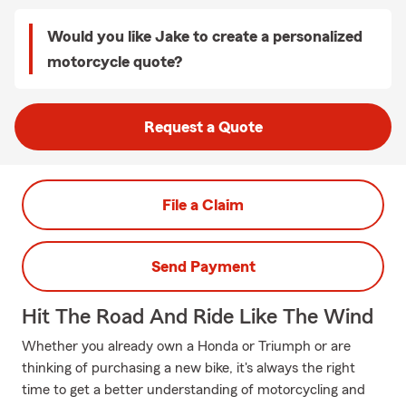
Would you like Jake to create a personalized
motorcycle quote?
Request a Quote
File a Claim
Send Payment
Hit The Road And Ride Like The Wind
Whether you already own a Honda or Triumph or are
thinking of purchasing a new bike, it's always the right
time to get a better understanding of motorcycling and