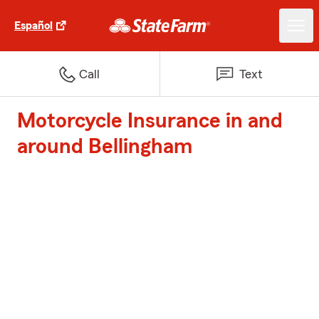
Español
Call
Text
Motorcycle Insurance in and
around Bellingham