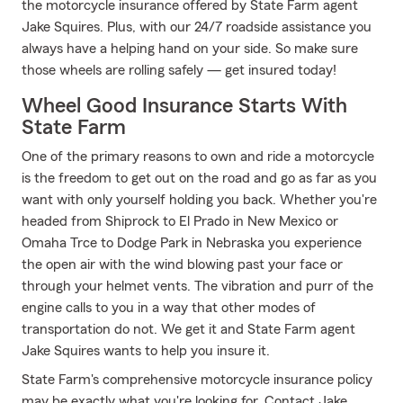
the motorcycle insurance offered by State Farm agent
Jake Squires. Plus, with our 24/7 roadside assistance you
always have a helping hand on your side. So make sure
those wheels are rolling safely — get insured today!
Wheel Good Insurance Starts With
State Farm
One of the primary reasons to own and ride a motorcycle
is the freedom to get out on the road and go as far as you
want with only yourself holding you back. Whether you're
headed from Shiprock to El Prado in New Mexico or
Omaha Trce to Dodge Park in Nebraska you experience
the open air with the wind blowing past your face or
through your helmet vents. The vibration and purr of the
engine calls to you in a way that other modes of
transportation do not. We get it and State Farm agent
Jake Squires wants to help you insure it.
State Farm's comprehensive motorcycle insurance policy
may be exactly what you're looking for. Contact Jake