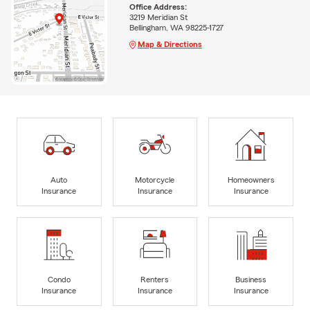
Office Address:
3219 Meridian St
Bellingham, WA 98225-1727
Map & Directions
Auto
Motorcycle
Homeowners
Insurance
Insurance
Insurance
Condo
Renters
Business
Insurance
Insurance
Insurance