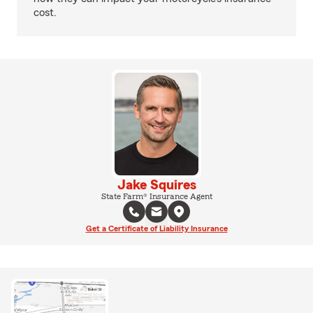
cost.
Jake Squires
State Farm® Insurance Agent
Get a Certificate of Liability Insurance