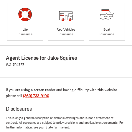
Life
Rec Vehicles
Boat
Insurance
Insurance
Insurance
Agent License for Jake Squires
WA-704757
If you are using a screen reader and having difficulty with this website
please call
(360) 733-9190
.
Disclosures
This is only a general description of available coverages and is not a statement of
contract. All coverages are subject to policy provisions and applicable endorsements. For
further information, see your State Farm agent.