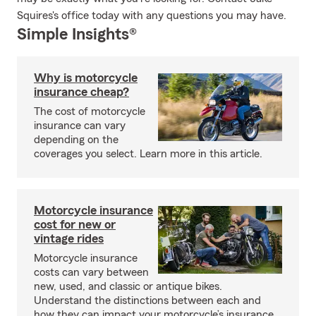
Squires's office today with any questions you may have.
Simple Insights®
Why is motorcycle
insurance cheap?
The cost of motorcycle
insurance can vary
depending on the
coverages you select. Learn more in this article.
Motorcycle insurance
cost for new or
vintage rides
Motorcycle insurance
costs can vary between
new, used, and classic or antique bikes.
Understand the distinctions between each and
how they can impact your motorcycle’s insurance