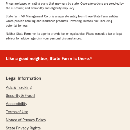
Prices are based on rating plans that may vary by state. Coverage options are selected by
the customer, and availability and eligibility may vary.
State Farm VP Management Corp. is a separate entity from those State Farm entities
which provide banking and insurance products. Investing involves risk, including
potential for loss.
Neither State Farm nor its agents provide tax or legal advice. Please consult a tax or legal
advisor for advice regarding your personal circumstances.
Like a good neighbor, State Farm is there.®
Legal Information
Ads & Tracking
Security & Fraud
Accessibility
Terms of Use
Notice of Privacy Policy
State Privacy Rights