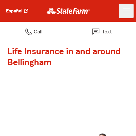
Español
Call
Text
Life Insurance in and around
Bellingham