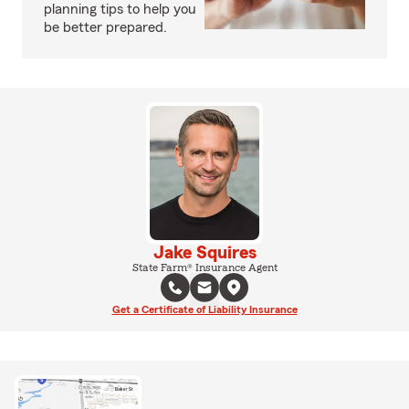
planning tips to help you
be better prepared.
Jake Squires
State Farm® Insurance Agent
Get a Certificate of Liability Insurance