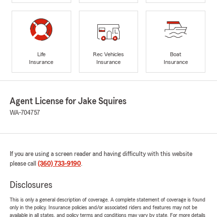
Life
Rec Vehicles
Boat
Insurance
Insurance
Insurance
Agent License for Jake Squires
WA-704757
If you are using a screen reader and having difficulty with this website
please call
(360) 733-9190
.
Disclosures
This is only a general description of coverage. A complete statement of coverage is found
only in the policy. Insurance policies and/or associated riders and features may not be
available in all states, and policy terms and conditions may vary by state. For more details