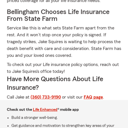
priced coverage for all your life insurance needs.
Bellingham Chooses Life Insurance
From State Farm
Service like this is what sets State Farm apart from the
rest. And it won’t stop once your policy is signed. If
tragedy strikes, Jake Squires is waiting to help process the
death benefit with care and consideration. State Farm has
you and your loved ones covered.
To check out your Life insurance policy options, reach out
to Jake Squires's office today!
Have More Questions About Life
Insurance?
Call Jake at
(360) 733-9190
or visit our
FAQ page
.
Check out the
Life Enhanced
® mobile app
Build a stronger well-being.
Get guidance and motivation to strengthen key areas of your