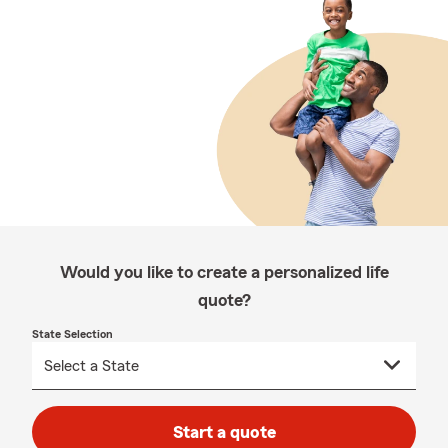
Would you like to create a personalized life
quote?
State Selection
Start a quote