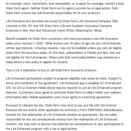
on coverage, costs, restrictions, and renewability, or to apply for coverage, contact a local
State Farm agent. Neither State Farm nor its agents provide tax or legal advice. Each
State Farm insurer has sole financial responsibility for its own products.
Life Insurance and annuities are issued by State Farm Life Insurance Company. (Not
Licensed in MA, NY, and WI) State Farm Life and Accident Assurance Company
(Licensed in New York and Wisconsin) Home Office, Bloomington, Illinois.
Benefit available for State Farm customers who have purchased a new life insurance
policy since January 1, 2022. While anyone over 18 years of age can join Life Enhanced,
certain app features, including rewards, may not be available unless you own an eligible
State Farm life insurance policy. At this time, policyholders in Florida and New York are
not eligible for the full program. Please note that some policyholders may experience a
delay before a new policy is eligible for rewards.
This is not a solicitation to buy or sell State Farm insurance products.
Life Enhanced participation subject to program eligibility and varies by state. Subject to
terms and conditions of the agreement. Life Enhanced app is available for Android and
iOS. An iOS or Android mobile device may be required to use all Life Enhanced program
features. Customers must agree to authorize State Farm to collect health and wellness
information data. Mobile application users must agree to a licensing agreement.
Pursuant to relevant tax law, State Farm may send to you and file with the Internal
Revenue Service and/or other applicable tax authority a Form 1099-MISC (Miscellaneous
Income) for the redemption of Life Enhanced rewards as appropriate. You are solely
responsible for any tax consequences arising from the redemption of Life Enhanced
rewards. You may wish to discuss the potential tax consequences of your participation in
the Life Enhanced program with a tax or legal advisor.