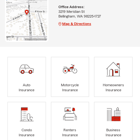
Office Address:
3219 Meridian St
Bellingham, WA 98225-1727
Map & Directions
Auto
Motorcycle
Homeowners
Insurance
Insurance
Insurance
Condo
Renters
Business
Insurance
Insurance
Insurance