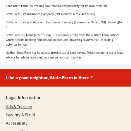
Each State Farm Insurer has sole financial responsibility for its own products.
State Farm Life Insurance Company (Not licensed in MA, NY or WI)
State Farm Life and Accident Assurance Company (Licensed in NY and WI) Bloomington,
IL
State Farm VP Management Corp. is a separate entity from those State Farm entities
which provide banking and insurance products. Investing involves risk, including
potential for loss.
Neither State Farm nor its agents provide tax or legal advice. Please consult a tax or legal
advisor for advice regarding your personal circumstances.
Like a good neighbor, State Farm is there.®
Legal Information
Ads & Tracking
Security & Fraud
Accessibility