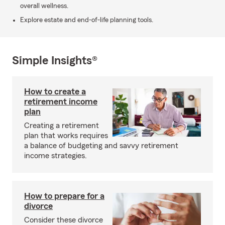
overall wellness.
Explore estate and end-of-life planning tools.
Simple Insights®
How to create a
retirement income
plan
Creating a retirement
plan that works requires
a balance of budgeting and savvy retirement
income strategies.
How to prepare for a
divorce
Consider these divorce