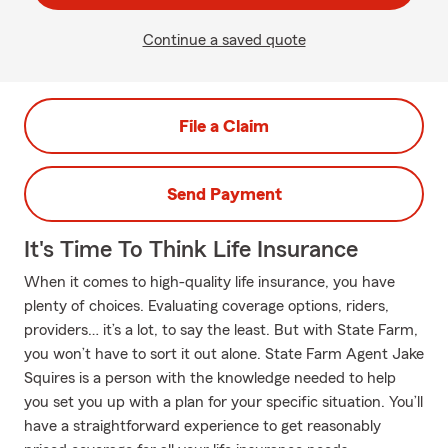
Continue a saved quote
File a Claim
Send Payment
It's Time To Think Life Insurance
When it comes to high-quality life insurance, you have
plenty of choices. Evaluating coverage options, riders,
providers… it’s a lot, to say the least. But with State Farm,
you won’t have to sort it out alone. State Farm Agent Jake
Squires is a person with the knowledge needed to help
you set you up with a plan for your specific situation. You’ll
have a straightforward experience to get reasonably